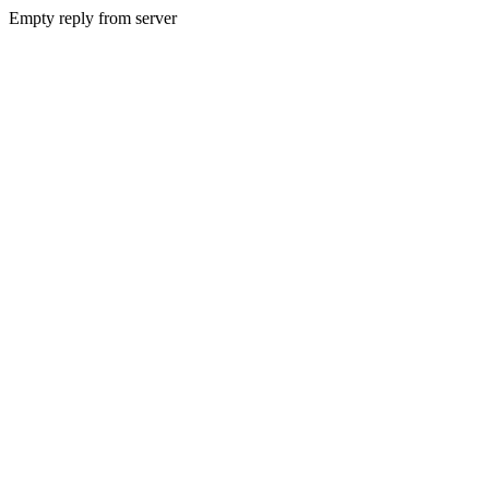
Empty reply from server